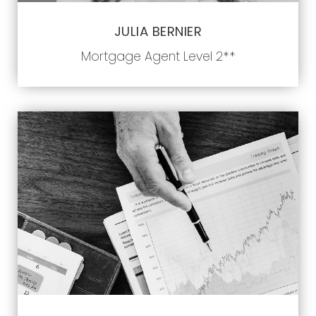
JULIA BERNIER
Mortgage Agent Level 2**