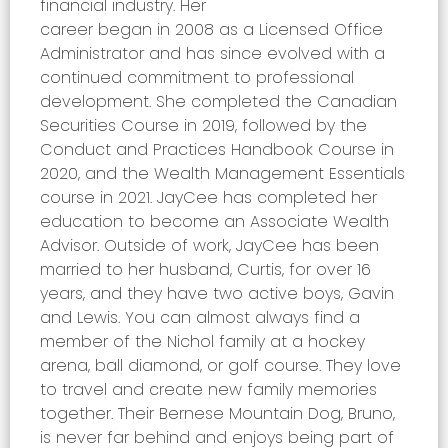
financial industry. Her
career began in 2008 as a Licensed Office
Administrator and has since evolved with a
continued commitment to professional
development. She completed the Canadian
Securities Course in 2019, followed by the
Conduct and Practices Handbook Course in
2020, and the Wealth Management Essentials
course in 2021. JayCee has completed her
education to become an Associate Wealth
Advisor.
O
utside of work, JayCee has been
married to her husband, Curtis, for over 16
years, and they have two active boys, Gavin
and Lewis. You can almost always find a
member of the Nichol family at a hockey
arena, ball diamond, or golf course. They love
to travel and create new family memories
together. Their Bernese Mountain Dog, Bruno,
is never far behind and enjoys being part of