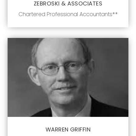
ZEBROSKI & ASSOCIATES
Chartered Professional Accountants**
WARREN GRIFFIN