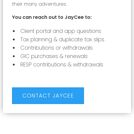
their many adventures.
You can reach out to JayCee to:
Client portal and app questions
Tax planning & duplicate tax slips
Contributions or withdrawals
GIC purchases & renewals
RESP contributions & withdrawals
CONTACT JAYCEE