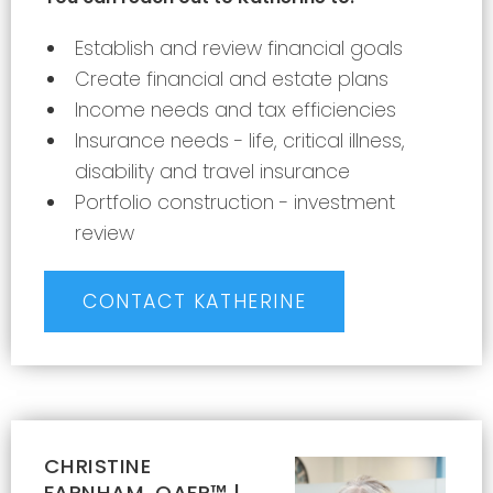
Establish and review financial goals
Create financial and estate plans
Income needs and tax efficiencies
Insurance needs - life, critical illness,
disability and travel insurance
Portfolio construction - investment
review
CONTACT KATHERINE
CHRISTINE
FARNHAM, QAFP™ |