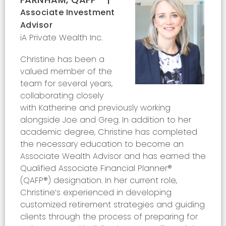
Associate Investment
Advisor
iA Private Wealth Inc.
Christine has been a
valued member of the
team for several years,
collaborating closely
with Katherine and previously working
alongside Joe and Greg. In addition to her
academic degree, Christine has completed
the necessary education to become an
Associate Wealth Advisor and has earned the
Qualified Associate Financial Planner®
(QAFP®) designation. In her current role,
Christine’s experienced in developing
customized retirement strategies and guiding
clients through the process of preparing for