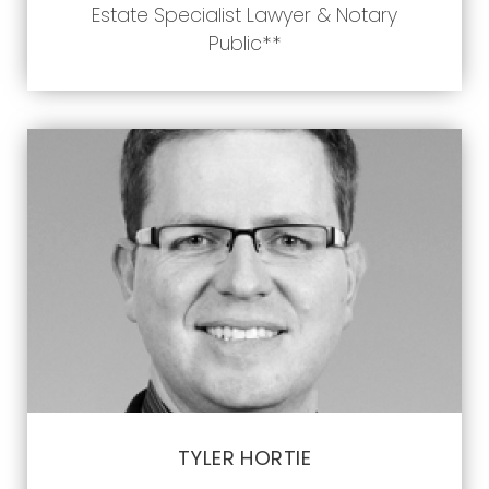
Estate Specialist Lawyer & Notary
Public**
TYLER HORTIE