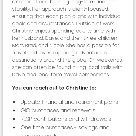
retirement and building long-term financial
stability. Her approach is client-focused,
ensuring that each plan aligns with individual
goals and circumstances. Outside of work,
Christine enjoys spending quality time with
her husband, Dave, and their three children —
Matt, Brad, and Nicole. She has a passion for
travel and loves exploring adventurous
destinations around the globe. On weekends,
she can often be found hiking local trails with
Dave and long-term travel companions.
You can reach out to Christine to:
Update financial and retirement plans
GIC purchases and renewals
RESP contributions and withdrawals
One time purchases - savings and