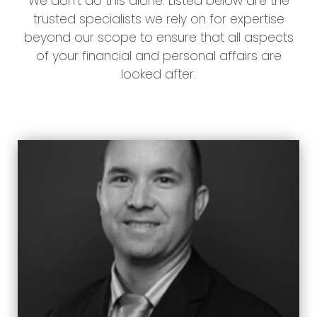
We don’t do this alone. Listed below are the
trusted specialists we rely on for expertise
beyond our scope to ensure that all aspects
of your financial and personal affairs are
looked after.