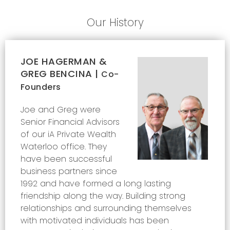
Our History
JOE HAGERMAN &
GREG BENCINA |
Co-
Founders
Joe and Greg were
Senior Financial Advisors
of our iA Private Wealth
Waterloo office. They
have been successful
business partners since
1992 and have formed a long lasting
friendship along the way. Building strong
relationships and surrounding themselves
with motivated individuals has been