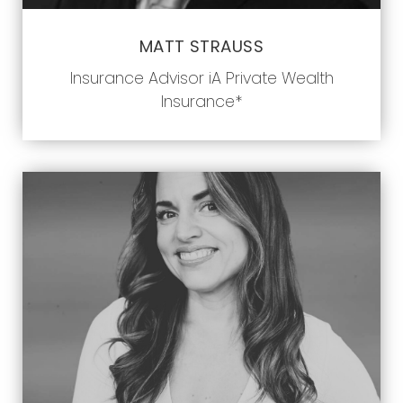
MATT STRAUSS
Insurance Advisor iA Private Wealth
Insurance*