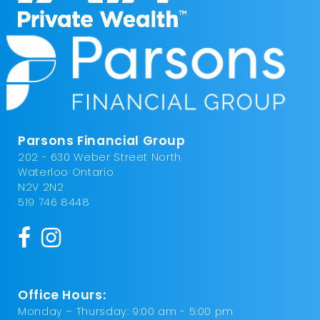
Parsons Financial Group
202 - 630 Weber Street North
Waterloo Ontario
N2V 2N2
519 746 8448
Office Hours:
Monday – Thursday: 9:00 am - 5:00 pm