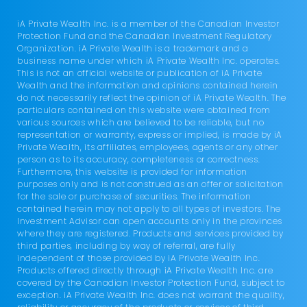
iA Private Wealth Inc. is a member of the Canadian Investor
Protection Fund and the Canadian Investment Regulatory
Organization. iA Private Wealth is a trademark and a
business name under which iA Private Wealth Inc. operates.
This is not an official website or publication of iA Private
Wealth and the information and opinions contained herein
do not necessarily reflect the opinion of iA Private Wealth. The
particulars contained on this website were obtained from
various sources which are believed to be reliable, but no
representation or warranty, express or implied, is made by iA
Private Wealth, its affiliates, employees, agents or any other
person as to its accuracy, completeness or correctness.
Furthermore, this website is provided for information
purposes only and is not construed as an offer or solicitation
for the sale or purchase of securities. The information
contained herein may not apply to all types of investors. The
Investment Advisor can open accounts only in the provinces
where they are registered. Products and services provided by
third parties, including by way of referral, are fully
independent of those provided by iA Private Wealth Inc.
Products offered directly through iA Private Wealth Inc. are
covered by the Canadian Investor Protection Fund, subject to
exception. iA Private Wealth Inc. does not warrant the quality,