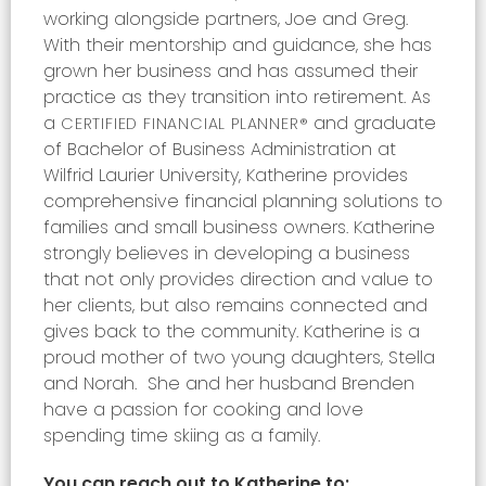
working alongside partners, Joe and Greg.
With their mentorship and guidance, she has
grown her business and has assumed their
practice as they transition into retirement. As
a
and graduate
CERTIFIED FINANCIAL PLANNER®
of Bachelor of Business Administration at
Wilfrid Laurier University, Katherine provides
comprehensive financial planning solutions to
families and small business owners. Katherine
strongly believes in developing a business
that not only provides direction and value to
her clients, but also remains connected and
gives back to the community. Katherine is a
proud mother of two young daughters, Stella
and Norah.
She and her husband Brenden
have a passion for cooking and love
spending time skiing as a family.
You can reach out to Katherine to: