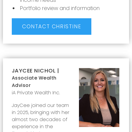
income needs
Portfolio review and information
CONTACT CHRISTINE
JAYCEE NICHOL |
Associate Wealth
Advisor
iA Private Wealth Inc.
Jay
Cee joined our team
in 2025, bringing with her
almost two decades of
experience in the