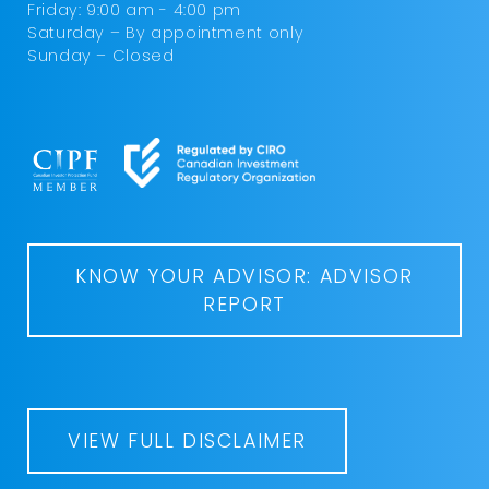
Friday: 9:00 am - 4:00 pm
Saturday – By appointment only
Sunday – Closed
KNOW YOUR ADVISOR: ADVISOR
REPORT
VIEW FULL DISCLAIMER