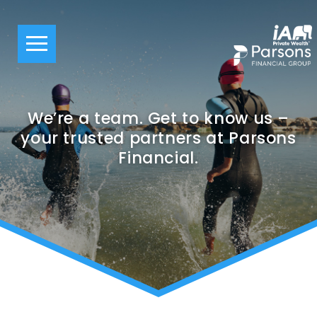
We’re a team. Get to know us –
your trusted partners at Parsons
Financial.