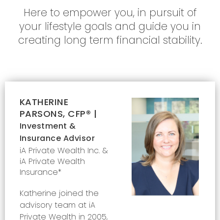
Here to empower you, in pursuit of
your lifestyle goals and guide you in
creating long term financial stability.
KATHERINE
PARSONS, CFP® |
Investment &
Insurance Advisor
iA Private Wealth Inc. &
iA Private Wealth
Insurance*
Katherine joined the
advisory team at iA
Private Wealth in 2005,