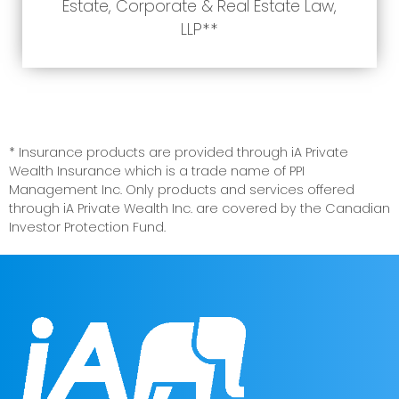
Estate, Corporate & Real Estate Law,
LLP**
* Insurance products are provided through iA Private
Wealth Insurance which is a trade name of PPI
Management Inc. Only products and services offered
through iA Private Wealth Inc. are covered by the Canadian
Investor Protection Fund.