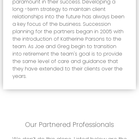
paramount in their success. Developing a
long -term strategy to maintain client
relationships into the future has always been
a key focus of the business. Succession
planning for the partners began in 2005 with
the introduction of Katherine Parsons to the
team. As Joe and Greg begin to transition
into retirement the team's goal is to provide
the same level of care and guidance that
they have extended to their clients over the
years.
Our Partnered Professionals