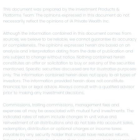
This document was prepared by the Investment Products &
Platforms Team. The opinions expressed in this document do not
necessarily reflect the opinions of iA Private Wealth Inc.
Although the information contained in this document comes from
sources, we believe to be reliable, we cannot guarantee its accuracy
or completeness. The opinions expressed herein are based on an
analysis and interpretation dating from the date of publication and
are subject to change without notice. Nothing contained herein
constitutes an offer or solicitation to buy or sell any of the securities
mentioned. Specific securities discussed are for illustrative purposes
only. The information contained herein does not apply to all types of
investors. The information provided herein does not constitute
financial, tax or legal advice. Always consult with a qualified advisor
prior to making any investment decisions.
Commissions, trailing commissions, management fees and
expenses all may be associated with mutual fund investments. The
indicated rates of return include changes in unit value and
reinvestment of all distributions and do not take into account sales,
redemption, distribution or optional charges or income taxes
payable by any security holder that would have reduced returns.