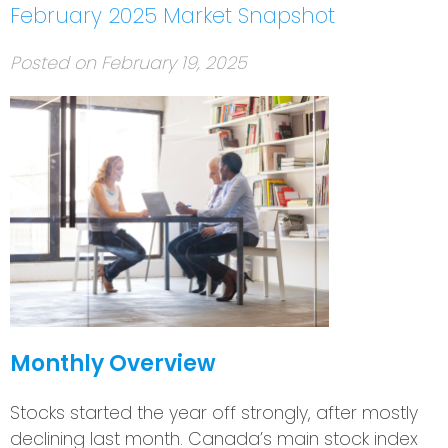
February 2025 Market Snapshot
Posted on February 19, 2025
Monthly Overview
Stocks started the year off strongly, after mostly
declining last month. Canada’s main stock index