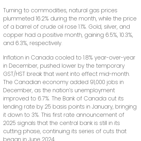
Turning to commodities, natural gas prices
plummeted 16.2% during the month, while the price
of a barrel of crude oil rose 1.1%. Gold, silver, and
copper had a positive month, gaining 6.5%, 10.3%,
and 6.3%, respectively.
Inflation in Canada cooled to 1.8% year-over-year
in December, pushed lower by the temporary
GST/HST break that went into effect mid-month.
The Canadian economy added 91,000 jobs in
December, as the nation’s unemployment
improved to 6.7%. The Bank of Canada cut its
lending rate by 25 basis points in January, bringing
it down to 3%. This first rate announcement of
2025 signals that the central bank is still in its
cutting phase, continuing its series of cuts that
began in June 2024.