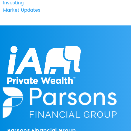
Investing
Market Updates
Parsons Financial Group