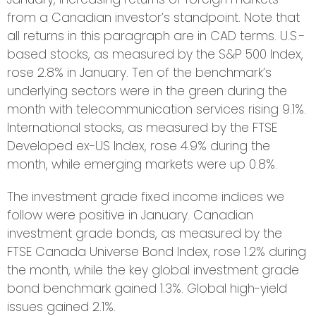
from a Canadian investor’s standpoint. Note that
all returns in this paragraph are in CAD terms. U.S.-
based stocks, as measured by the S&P 500 Index,
rose 2.8% in January. Ten of the benchmark’s
underlying sectors were in the green during the
month with telecommunication services rising 9.1%.
International stocks, as measured by the FTSE
Developed ex-US Index, rose 4.9% during the
month, while emerging markets were up 0.8%.
The investment grade fixed income indices we
follow were positive in January. Canadian
investment grade bonds, as measured by the
FTSE Canada Universe Bond Index, rose 1.2% during
the month, while the key global investment grade
bond benchmark gained 1.3%. Global high-yield
issues gained 2.1%.