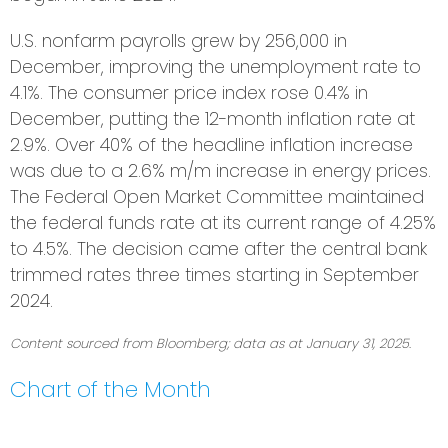
U.S. nonfarm payrolls grew by 256,000 in
December, improving the unemployment rate to
4.1%. The consumer price index rose 0.4% in
December, putting the 12-month inflation rate at
2.9%. Over 40% of the headline inflation increase
was due to a 2.6% m/m increase in energy prices.
The Federal Open Market Committee maintained
the federal funds rate at its current range of 4.25%
to 4.5%. The decision came after the central bank
trimmed rates three times starting in September
2024.
Content sourced from Bloomberg; data as at January 31, 2025.
Chart of the Month