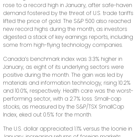
rose to a record high in January, after safe-haven
demand fostered by the threat of U.S. trade tariffs
lifted the price of gold. The S&P 500 also reached
new record highs during the month, as investors
digested a stack of key earnings reports, including
some from high-flying technology companies.
Canada’s benchmark index was 3.3% higher in
January, as eight of its underlying sectors were
positive during the month. The gain was led by
materials and information technology, rising 10.2%
and 10.0%, respectively. Health care was the worst-
performing sector, with a 2.7% loss. Small-cap
stocks, as measured by the S&P/TSX SmallCap
Index, eked out 0.5% for the month.
The U.S. dollar appreciated 1.1% versus the loonie in
January, increasing returns of foreign markets