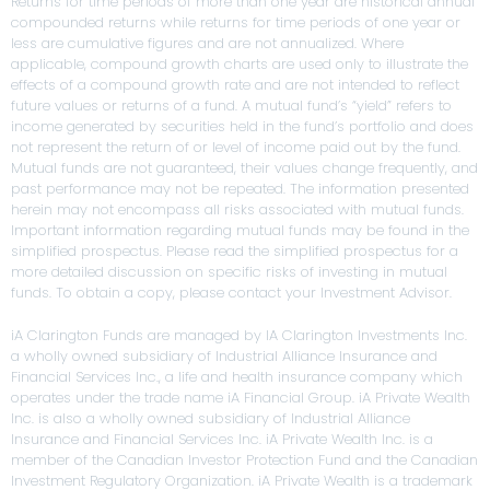
Returns for time periods of more than one year are historical annual
compounded returns while returns for time periods of one year or
less are cumulative figures and are not annualized. Where
applicable, compound growth charts are used only to illustrate the
effects of a compound growth rate and are not intended to reflect
future values or returns of a fund. A mutual fund’s “yield” refers to
income generated by securities held in the fund’s portfolio and does
not represent the return of or level of income paid out by the fund.
Mutual funds are not guaranteed, their values change frequently, and
past performance may not be repeated. The information presented
herein may not encompass all risks associated with mutual funds.
Important information regarding mutual funds may be found in the
simplified prospectus. Please read the simplified prospectus for a
more detailed discussion on specific risks of investing in mutual
funds. To obtain a copy, please contact your Investment Advisor.
iA Clarington Funds are managed by IA Clarington Investments Inc.
a wholly owned subsidiary of Industrial Alliance Insurance and
Financial Services Inc., a life and health insurance company which
operates under the trade name iA Financial Group. iA Private Wealth
Inc. is also a wholly owned subsidiary of Industrial Alliance
Insurance and Financial Services Inc. iA Private Wealth Inc. is a
member of the Canadian Investor Protection Fund and the Canadian
Investment Regulatory Organization. iA Private Wealth is a trademark