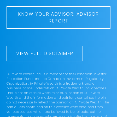
KNOW YOUR ADVISOR: ADVISOR
REPORT
VIEW FULL DISCLAIMER
iA Private Wealth Inc. is a member of the Canadian Investor
Protection Fund and the Canadian Investment Regulatory
Organization. iA Private Wealth is a trademark and a
business name under which iA Private Wealth Inc. operates.
This is not an official website or publication of iA Private
Wealth and the information and opinions contained herein
do not necessarily reflect the opinion of iA Private Wealth. The
particulars contained on this website were obtained from
various sources which are believed to be reliable, but no
representation or warranty, express or implied, is made by iA