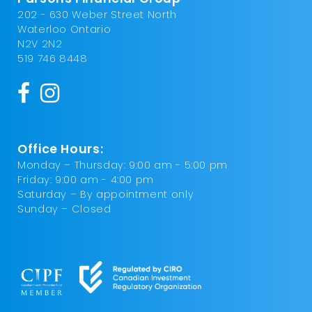
202 - 630 Weber Street North
Waterloo Ontario
N2V 2N2
519 746 8448
Office Hours:
Monday – Thursday: 9:00 am - 5:00 pm
Friday: 9:00 am - 4:00 pm
Saturday – By appointment only
Sunday – Closed