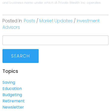
and business name under which iA Private Wealth Inc. operates.
Posted In:
Posts
Market Updates
Investment
Advisors
SEARCH
Topics
Saving
Education
Budgeting
Retirement
Newsletter