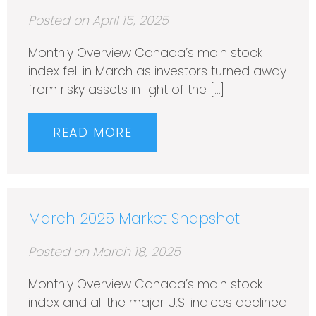
Posted on April 15, 2025
Monthly Overview Canada’s main stock
index fell in March as investors turned away
from risky assets in light of the […]
READ MORE
March 2025 Market Snapshot
Posted on March 18, 2025
Monthly Overview Canada’s main stock
index and all the major U.S. indices declined