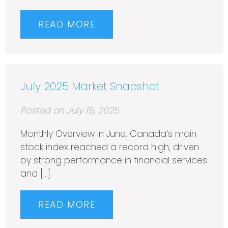
READ MORE
July 2025 Market Snapshot
Posted on July 15, 2025
Monthly Overview In June, Canada’s main
stock index reached a record high, driven
by strong performance in financial services
and […]
READ MORE