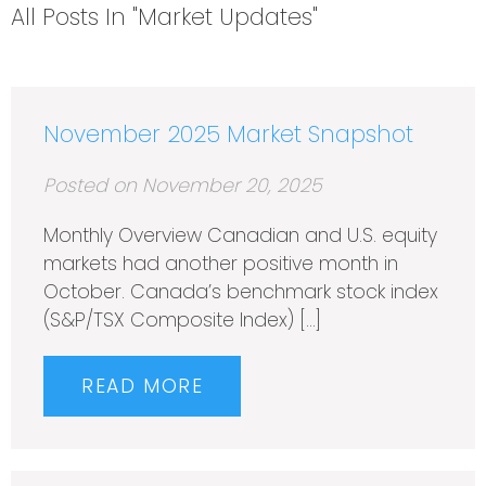
All Posts In "Market Updates"
November 2025 Market Snapshot
Posted on November 20, 2025
Monthly Overview Canadian and U.S. equity
markets had another positive month in
October. Canada’s benchmark stock index
(S&P/TSX Composite Index) […]
READ MORE