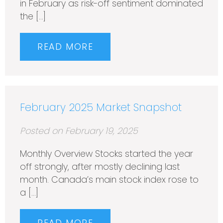
in February as risk-off sentiment dominated
the […]
READ MORE
February 2025 Market Snapshot
Posted on February 19, 2025
Monthly Overview Stocks started the year
off strongly, after mostly declining last
month. Canada’s main stock index rose to
a […]