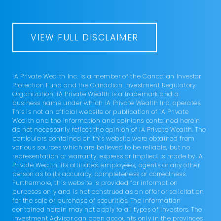
VIEW FULL DISCLAIMER
iA Private Wealth Inc. is a member of the Canadian Investor
Protection Fund and the Canadian Investment Regulatory
Organization. iA Private Wealth is a trademark and a
business name under which iA Private Wealth Inc. operates.
This is not an official website or publication of iA Private
Wealth and the information and opinions contained herein
do not necessarily reflect the opinion of iA Private Wealth. The
particulars contained on this website were obtained from
various sources which are believed to be reliable, but no
representation or warranty, express or implied, is made by iA
Private Wealth, its affiliates, employees, agents or any other
person as to its accuracy, completeness or correctness.
Furthermore, this website is provided for information
purposes only and is not construed as an offer or solicitation
for the sale or purchase of securities. The information
contained herein may not apply to all types of investors. The
Investment Advisor can open accounts only in the provinces