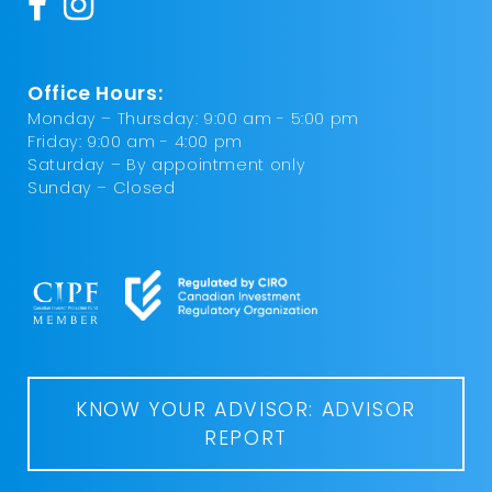
Office Hours:
Monday – Thursday: 9:00 am - 5:00 pm
Friday: 9:00 am - 4:00 pm
Saturday – By appointment only
Sunday – Closed
KNOW YOUR ADVISOR: ADVISOR
REPORT