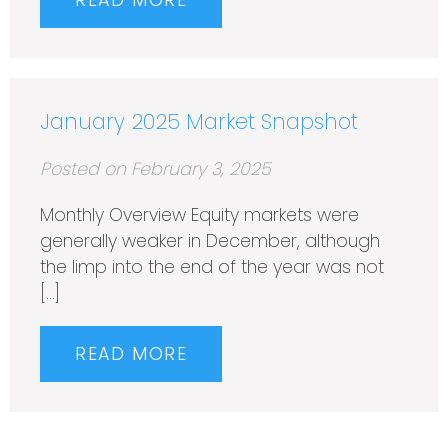
READ MORE
January 2025 Market Snapshot
Posted on February 3, 2025
Monthly Overview Equity markets were
generally weaker in December, although
the limp into the end of the year was not
[…]
READ MORE