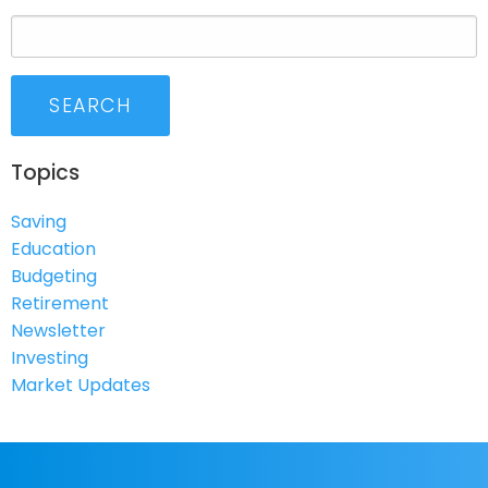
SEARCH
Topics
Saving
Education
Budgeting
Retirement
Newsletter
Investing
Market Updates