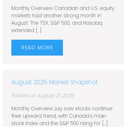
Monthly Overview Canadian and U.S. equity
markets had another strong month in
August. The TSX, S&P 500, and Nasdaq
extended […]
READ MORE
August 2025 Market Snapshot
Posted on August 21, 2025
Monthly Overview July saw stocks continue
their upward trend, with Canada’s main
stock index and the S&P 500 rising for […]