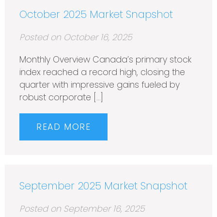
October 2025 Market Snapshot
Posted on October 16, 2025
Monthly Overview Canada’s primary stock
index reached a record high, closing the
quarter with impressive gains fueled by
robust corporate […]
READ MORE
September 2025 Market Snapshot
Posted on September 16, 2025