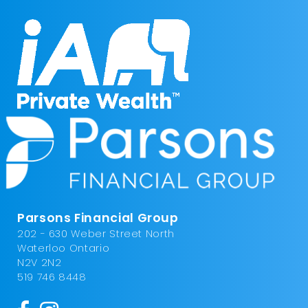
Parsons Financial Group
202 - 630 Weber Street North
Waterloo Ontario
N2V 2N2
519 746 8448