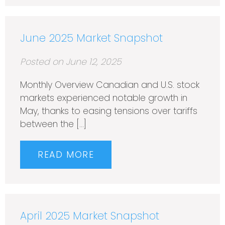
June 2025 Market Snapshot
Posted on June 12, 2025
Monthly Overview Canadian and U.S. stock
markets experienced notable growth in
May, thanks to easing tensions over tariffs
between the […]
READ MORE
April 2025 Market Snapshot