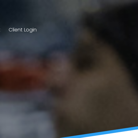
t
Client Login