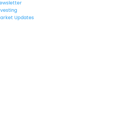
ewsletter
nvesting
arket Updates