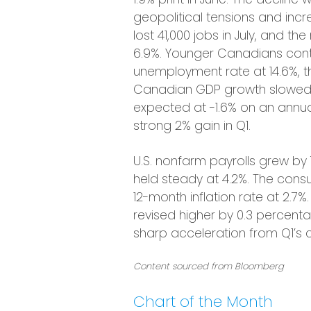
geopolitical tensions and i
lost 41,000 jobs in July, and 
6.9%. Younger Canadians conti
unemployment rate at 14.6%, t
Canadian GDP growth slowed s
expected at -1.6% on an annua
strong 2% gain in Q1.
U.S. nonfarm payrolls grew by
held steady at 4.2%. The consum
12-month inflation rate at 2.
revised higher by 0.3 percent
sharp acceleration from Q1’s c
Content sourced from Bloomberg
Chart of the Month