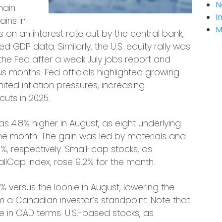
N
main
I
ins in
M
on an interest rate cut by the central bank,
 GDP data. Similarly, the U.S. equity rally was
the Fed after a weak July jobs report and
s months. Fed officials highlighted growing
ited inflation pressures, increasing
cuts in 2025.
4.8% higher in August, as eight underlying
the month. The gain was led by materials and
0%, respectively. Small-cap stocks, as
lCap Index, rose 9.2% for the month.
% versus the loonie in August, lowering the
m a Canadian investor’s standpoint. Note that
re in CAD terms. U.S.-based stocks, as