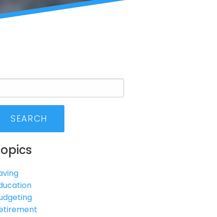
SEARCH
Topics
aving
ducation
udgeting
etirement