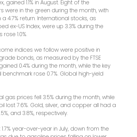
 gained 1.1% in August. Eight of the
s were in the green during the month, with
 a 4.7% return. International stocks, as
ed ex-US Index, were up 3.3% during the
 rose 1.0%.
come indices we follow were positive in
 grade bonds, as measured by the FTSE
ained 0.4% during the month, while the key
 benchmark rose 0.7%. Global high-yield
l gas prices fell 3.5% during the month, while
il lost 7.6%. Gold, silver, and copper all had a
.5%, and 3.8%, respectively.
 1.7% year-over-year in July, down from the
 was due to gasoline prices falling on lower