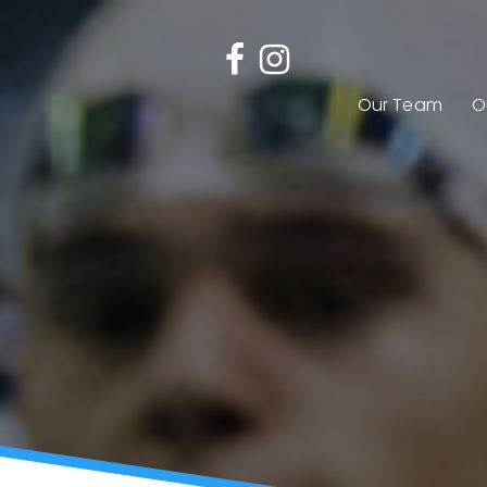
Our Team
O