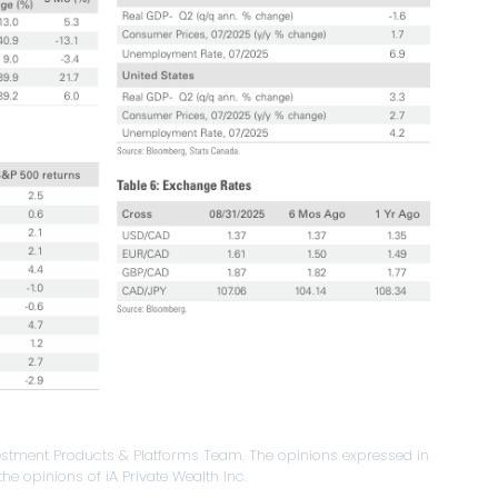
stment Products & Platforms Team. The opinions expressed in
he opinions of iA Private Wealth Inc.