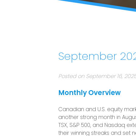
September 202
Posted on September 16, 202
Monthly Overview
Canadian and U.S. equity mar
another strong month in Augus
TSX, S&P 500, and Nasdaq ex
their winning streaks and set 