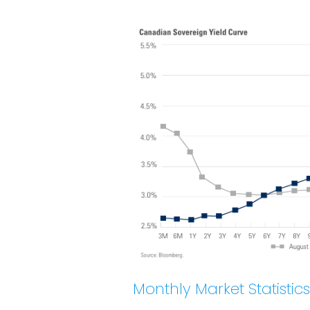
Monthly Market Statistics