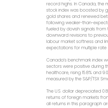
record highs. In Canada, the 
stock index was boosted by ga
gold shares and renewed bets 
following weaker-than-expected
fueled by dovish signals from 
downward revisions to previou
labour market softness and lim
expectations for multiple rate 
Canada’s benchmark index was 
sectors were positive during 
healthcare, rising 15.8% and 9.
measured by the S&P/TSX Smal
The U.S. dollar depreciated 0.8
returns of foreign markets fro
all returns in this paragraph a