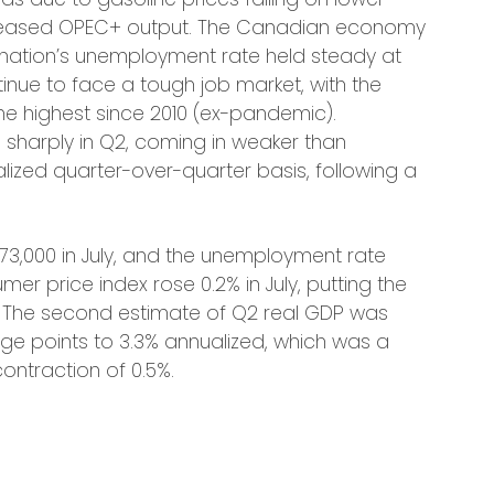
ncreased OPEC+ output. The Canadian economy
the nation’s unemployment rate held steady at
nue to face a tough job market, with the
he highest since 2010 (ex-pandemic).
harply in Q2, coming in weaker than
lized quarter-over-quarter basis, following a
 73,000 in July, and the unemployment rate
er price index rose 0.2% in July, putting the
7%. The second estimate of Q2 real GDP was
age points to 3.3% annualized, which was a
ontraction of 0.5%.