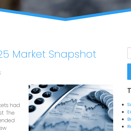
5 Market Snapshot
5
S
kets had
E
t. The
B
tended
R
new