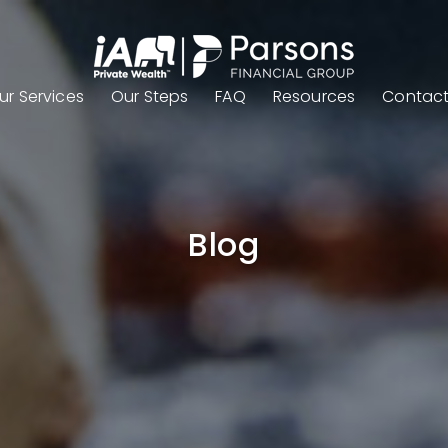
ur Services
Our Steps
FAQ
Resources
Contac
Blog