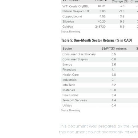
This document was prepared by the Inve
this document do not necessarily reflect t