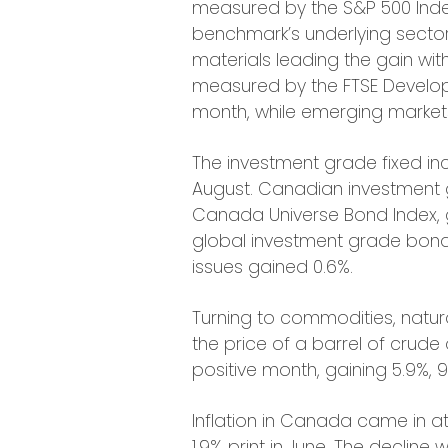
measured by the S&P 500 Index,
benchmark’s underlying sector
materials leading the gain with
measured by the FTSE Develop
month, while emerging markets
The investment grade fixed in
August. Canadian investment
Canada Universe Bond Index, g
global investment grade bond
issues gained 0.6%.
Turning to commodities, natura
the price of a barrel of crude o
positive month, gaining 5.9%, 9
Inflation in Canada came in at
1.9% print in June. The decline